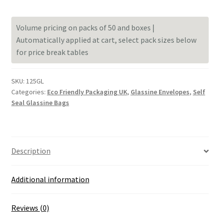
Glassine
Envelopes
Volume pricing on packs of 50 and boxes |
125mm
Automatically applied at cart, select pack sizes below
x
for price break tables
125mm
[4.9
x
SKU:
125GL
4.9
Categories:
Eco Friendly Packaging UK
,
Glassine Envelopes
,
Self
inches]
Seal Glassine Bags
quantity
Description
Additional information
Reviews (0)