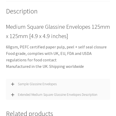
Description
Medium Square Glassine Envelopes 125mm
x 125mm [4.9 x 4.9 inches]
60gsm, PEFC certified paper pulp, peel + self seal closure
Food grade, complies with UK, EU, FDA and USDA
regulations for food contact
Manufactured in the UK: Shipping worldwide
Sample Glassine Envelopes
Extended Medium Square Glassine Envelopes Description
Related products