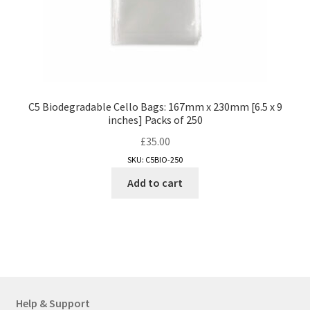
page
C5 Biodegradable Cello Bags: 167mm x 230mm [6.5 x 9
inches] Packs of 250
£
35.00
SKU: C5BIO-250
Add to cart
Help & Support