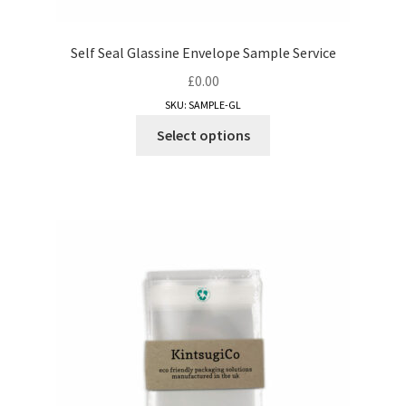
Self Seal Glassine Envelope Sample Service
£
0.00
SKU: SAMPLE-GL
This
Select options
product
has
multiple
variants.
The
options
may
be
chosen
on
the
product