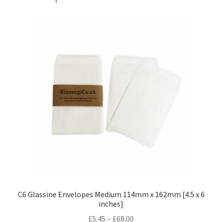
C6 Glassine Envelopes Medium 114mm x 162mm [4.5 x 6
inches]
Price
£
5.45
–
£
68.00