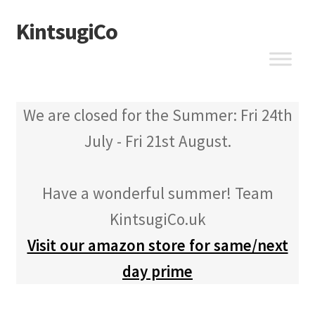
KintsugiCo
Skip
Skip
to
to
navigation
content
We are closed for the Summer: Fri 24th
July - Fri 21st August.
Have a wonderful summer! Team
KintsugiCo.uk
Visit our amazon store for same/next
day prime