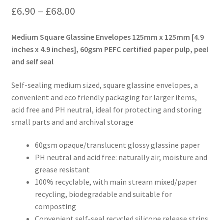
Price
£
6.90
–
£
68.00
range:
Medium Square Glassine Envelopes 125mm x 125mm [4.9
£6.90
inches x 4.9 inches], 60gsm PEFC certified paper pulp, peel
and self seal
through
£68.00
Self-sealing medium sized, square glassine envelopes, a
convenient and eco friendly packaging for larger items,
acid free and PH neutral, ideal for protecting and storing
small parts and and archival storage
60gsm opaque/translucent glossy glassine paper
PH neutral and acid free: naturally air, moisture and
grease resistant
100% recyclable, with main stream mixed/paper
recycling, biodegradable and suitable for
composting
Convenient self-seal recycled silicone release strips