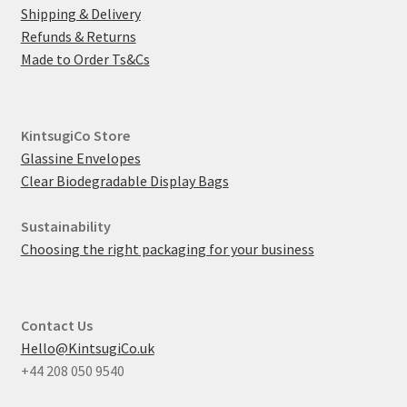
Shipping & Delivery
Refunds & Returns
Made to Order Ts&Cs
KintsugiCo Store
Glassine Envelopes
Clear Biodegradable Display Bags
Sustainability
Choosing the right packaging for your business
Contact Us
Hello@KintsugiCo.uk
+44 208 050 9540