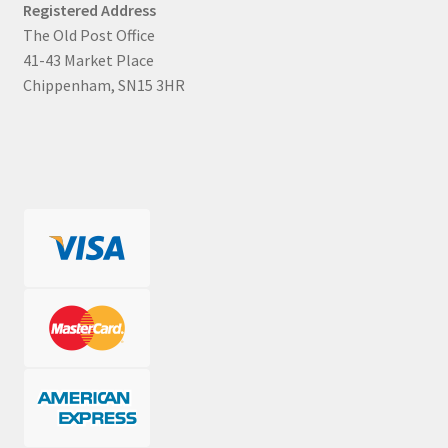
Registered Address
The Old Post Office
41-43 Market Place
Chippenham, SN15 3HR