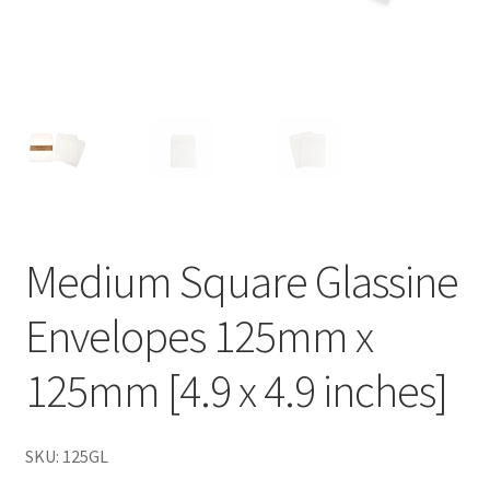
Medium Square Glassine
Envelopes 125mm x
125mm [4.9 x 4.9 inches]
SKU: 125GL