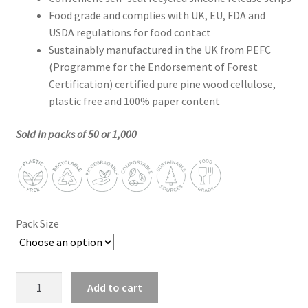
Food grade and complies with UK, EU, FDA and
USDA regulations for food contact
Sustainably manufactured in the UK from PEFC
(Programme for the Endorsement of Forest
Certification) certified pure pine wood cellulose,
plastic free and 100% paper content
Sold in packs of 50 or 1,000
Pack Size
Medium
Add to cart
Square