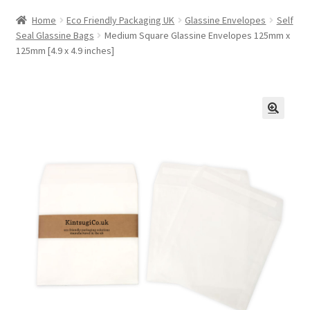
Home
Eco Friendly Packaging UK
Glassine Envelopes
Self
Seal Glassine Bags
Medium Square Glassine Envelopes 125mm x
125mm [4.9 x 4.9 inches]