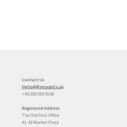
Contact Us
Hello@KintsugiCo.uk
+44 208 050 9540
Registered Address
The Old Post Office
41-43 Market Place