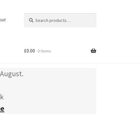
Search
Search
out
for:
£
0.00
0 items
 August.
uk
me