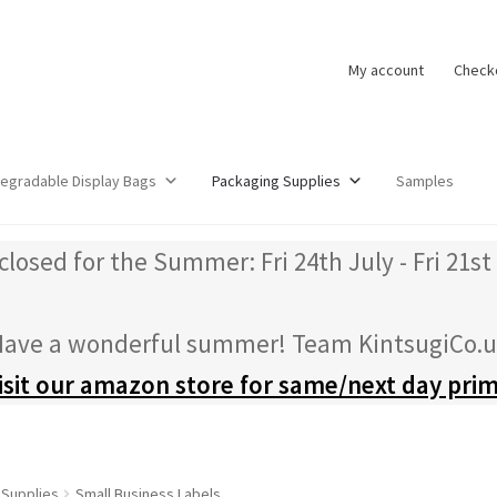
My account
Check
degradable Display Bags
Packaging Supplies
Samples
closed for the Summer: Fri 24th July - Fri 21st
ave a wonderful summer! Team KintsugiCo.
isit our amazon store for same/next day pri
 Supplies
Small Business Labels