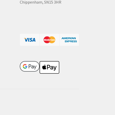
Chippenham, SN15 3HR