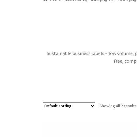
Sustainable business labels – low volume, p
free, compo
Showing all 2 results