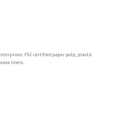
terprises. FSC certified paper pulp, plastic
ease liners.