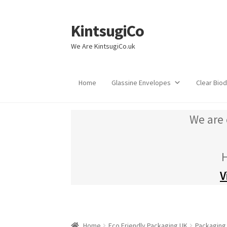
KintsugiCo
Skip
Skip
to
to
We Are KintsugiCo.uk
navigation
content
Home
Glassine Envelopes
Clear Bio
We are 
H
V
Home
Eco Friendly Packaging UK
Packaging