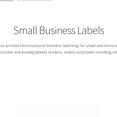
Small Business Labels
re-printed informational business labelling for small and micro en
stable and biodegradable stickers, widely recyclable including rel