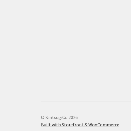
© KintsugiCo 2026
Built with Storefront & WooCommerce
.