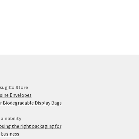
multiple
variants.
The
options
may
be
chosen
on
the
product
page
sugiCo Store
sine Envelopes
r Biodegradable Display Bags
ainability
sing the right packaging for
 business