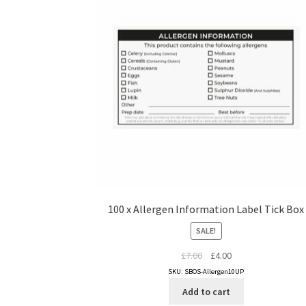
100 x Allergen Information Label Tick Box
SALE!
Original
Current
£
7.00
£
4.00
price
price
SKU: SBOS-Allergen10UP
was:
is:
Add to cart
£7.00.
£4.00.