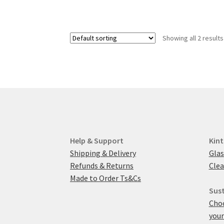
Showing all 2 results
Help & Support
Kint
Shipping & Delivery
Glas
Refunds & Returns
Clea
Made to Order Ts&Cs
Sust
Choo
your