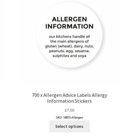
700 x Allergen Advice Labels Allergy
Information Stickers
£
7.00
SKU: SBOS-Allergen
This
Select options
product
has