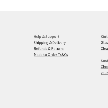
Help & Support
Kint
Shipping & Delivery
Glas
Refunds & Returns
Clea
Made to Order Ts&Cs
Sust
Choo
your