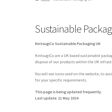
Sustainable Packag
KintsugiCo Sustainable Packaging UK
KintsugiCo are a UK based sustainable packagi
dispose of our products within the UK infrast
You will see icons used on the website, to as
for your specific requirements.
This page is being updated frequently.
Last update: 21 May 2024