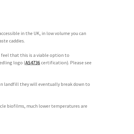
 accessible in the UK, in low volume you can
ste caddies.
 feel that this is a viable option to
edling logo (
AS4736
certification). Please see
in landfill they will eventually break down to
ycle biofilms, much lower temperatures are