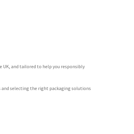
e UK, and tailored to help you responsibly
ts and selecting the right packaging solutions