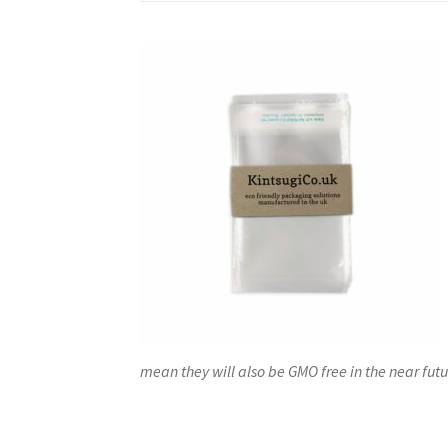
mean they will also be GMO free in the near futu