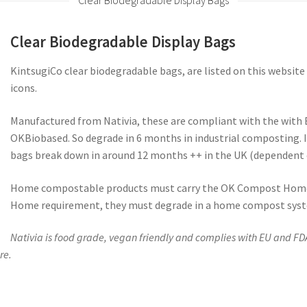
Clear Biodegradable Display Bags
Clear Biodegradable Display Bags
KintsugiCo clear biodegradable bags, are listed on this websi
icons.
Manufactured from Nativia, these are compliant with the with 
OKBiobased. So degrade in 6 months in industrial composting.
bags break down in around 12 months ++ in the UK (dependent 
Home compostable products must carry the OK Compost Home
Home requirement, they must degrade in a home compost syste
Nativia is food grade, vegan friendly and complies with EU and FD
re.