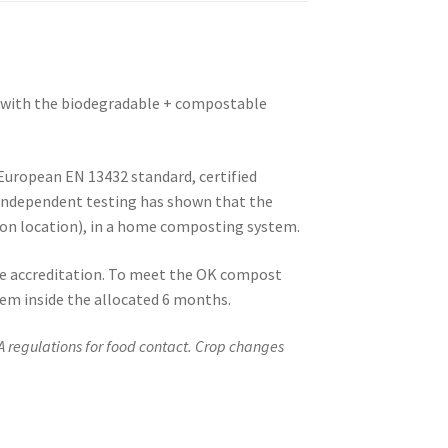
te with the biodegradable + compostable
European EN 13432 standard, certified
 Independent testing has shown that the
on location), in a home composting system.
 accreditation. To meet the OK compost
m inside the allocated 6 months.
A regulations for food contact. Crop changes