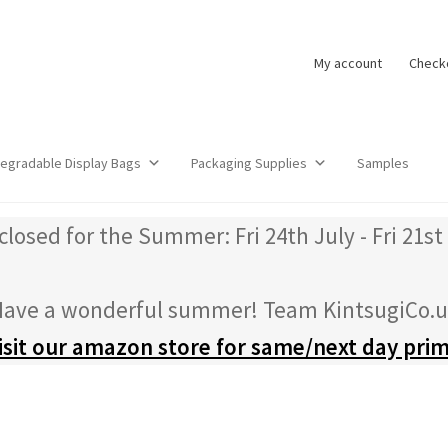
My account
Check
degradable Display Bags
Packaging Supplies
Samples
closed for the Summer: Fri 24th July - Fri 21st
ave a wonderful summer! Team KintsugiCo.
isit our amazon store for same/next day pri