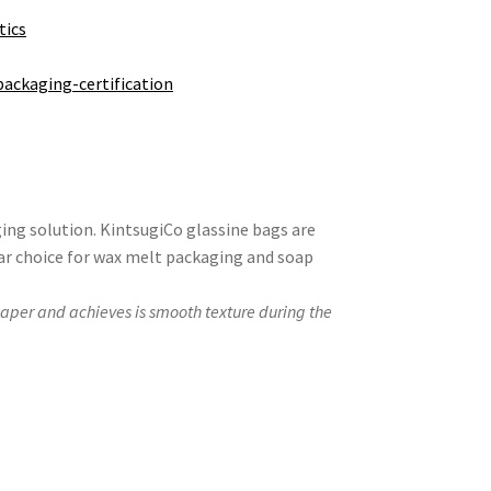
tics
packaging-certification
ing solution. KintsugiCo glassine bags are
ar choice for wax melt packaging and soap
paper and achieves is smooth texture during the