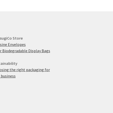
sugiCo Store
sine Envelopes
r Biodegradable Display Bags
ainability
sing the right packaging for
 business