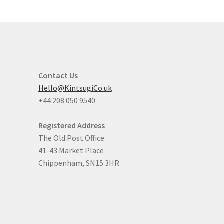
Contact Us
Hello@KintsugiCo.uk
+44 208 050 9540
Registered Address
The Old Post Office
41-43 Market Place
Chippenham, SN15 3HR