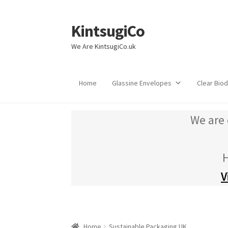
KintsugiCo
Skip
Skip
to
to
We Are KintsugiCo.uk
navigation
content
Home
Glassine Envelopes
Clear Bio
We are 
H
V
Home
Sustainable Packaging UK