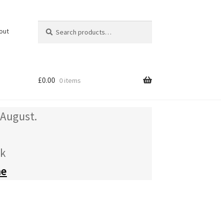
Search
Search
out
for:
£
0.00
0 items
 August.
uk
me