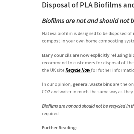
Disposal of PLA Biofilms and
Biofilms are not and should not b
Nativia biofilm is designed to be disposed of 
compost in your own home composting systems
Many councils are now explicitly refusing b
recommend to customers for disposal of thei
the UK site
Recycle Now
for futher informati
In our opinion,
general waste bins
are the on
CO2 and water in much the same way as they
Biofilms are not and should not be recycled in t
required.
Further Reading: