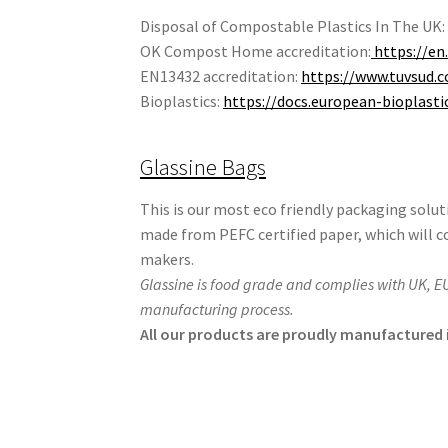
Disposal of Compostable Plastics In The UK
OK Compost Home accreditation:
https://en
EN13432 accreditation:
https://www.tuvsud.c
Bioplastics:
https://docs.european-bioplast
Glassine Bags
This is our most eco friendly packaging solu
made from PEFC certified paper, which will 
makers.
Glassine is food grade and complies with UK, E
manufacturing process.
All our products are proudly manufactured i