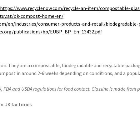
:
https://www.recyclenow.com/recycle-an-item/compostable-plas
.tuv.at/ok-compost-home-en/
om/en/industries/consumer-products-and-retail/
biodegradable
-
ics.org/publications/bp/EUBP_BP_En_13432.pdf
tion. They are a compostable, biodegradable and recyclable packag
compost in around 2-6 weeks depending on conditions, and a popul
U, FDA and USDA regulations for food contact. Glassine is made from 
n UK factories.