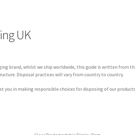
ing UK
ng brand, whilst we ship worldwide, this guide is written from th
ructure. Disposal practices will vary from country to country.
sist you in making responsible choices for disposing of our produc