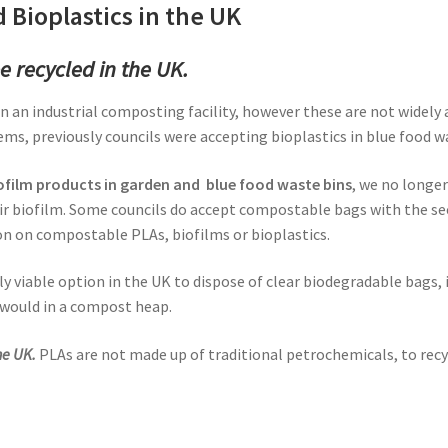
 Bioplastics in the UK
e recycled in the UK.
in an industrial composting facility, however these are not widely
, previously councils were accepting bioplastics in blue food wa
iofilm products in garden and blue food waste bins
, we no longer
r biofilm. Some councils do accept compostable bags with the se
on on compostable PLAs, biofilms or bioplastics.
ly viable option in the UK to dispose of clear biodegradable bags, 
 would in a compost heap.
he UK.
PLAs are not made up of traditional petrochemicals, to rec