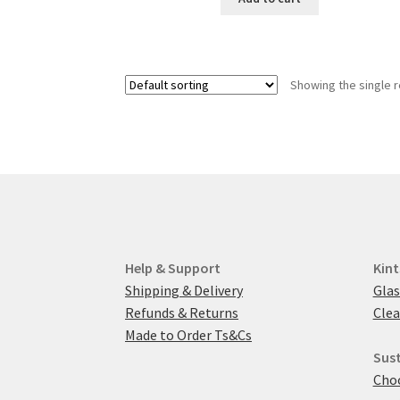
£2.80.
£1.50.
Showing the single r
Help & Support
Kint
Shipping & Delivery
Glas
Refunds & Returns
Clea
Made to Order Ts&Cs
Sust
Choo