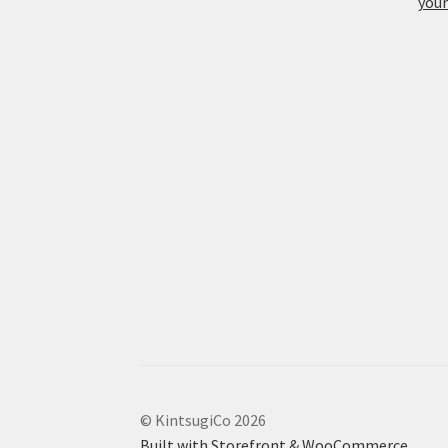
your
© KintsugiCo 2026
Built with Storefront & WooCommerce
.