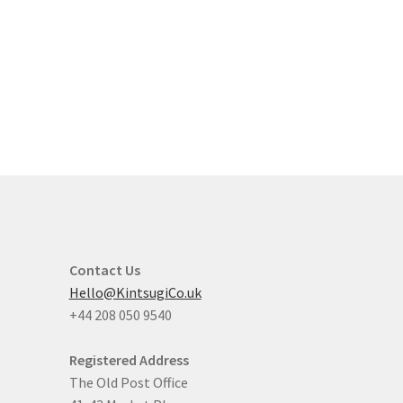
Contact Us
Hello@KintsugiCo.uk
+44 208 050 9540
Registered Address
The Old Post Office