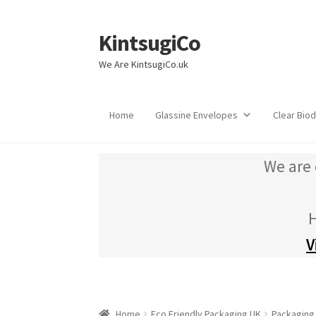
KintsugiCo
Skip
Skip
to
to
We Are KintsugiCo.uk
navigation
content
Home
Glassine Envelopes
Clear Bio
We are 
H
V
Home
Eco Friendly Packaging UK
Packaging