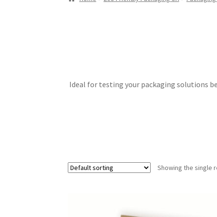
Ideal for testing your packaging solutions b
Showing the single r