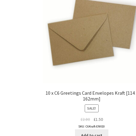
10 x C6 Greetings Card Envelopes Kraft [114 
162mm]
SALE!
Original
Current
£
2.80
£
1.50
price
price
SKU: C6Kraft-ENV10
was:
is:
Add to cart