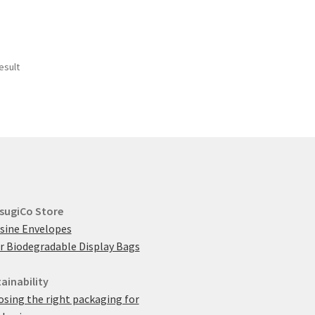
esult
sugiCo Store
sine Envelopes
r Biodegradable Display Bags
ainability
sing the right packaging for