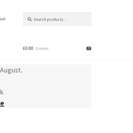
Search
Search
out
for:
£
0.00
0 items
 August.
uk
me