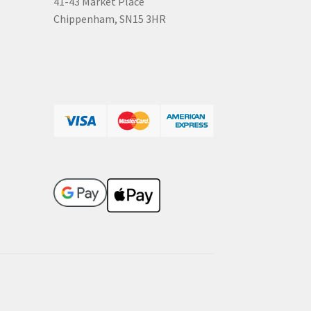
41-43 Market Place
Chippenham, SN15 3HR