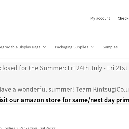
My account
Check
degradable Display Bags
Packaging Supplies
Samples
closed for the Summer: Fri 24th July - Fri 21st
ave a wonderful summer! Team KintsugiCo.
isit our amazon store for same/next day pri
 Supplies
Packaging Trial Packs