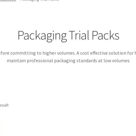
Packaging Trial Packs
efore committing to higher volumes. A cost effective solution for h
maintain professional packaging standards at low volumes
esult