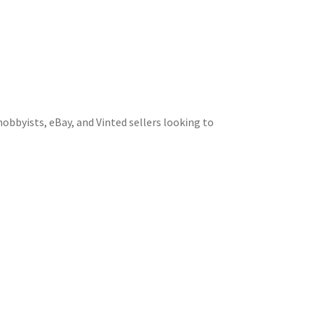
obbyists, eBay, and Vinted sellers looking to